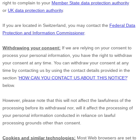
right to complain to your
Member State data protection authority
or
UK data protection authority
.
If you are located in Switzerland, you may contact the
Federal Data
Protection and Information Commissioner
.
Withdrawing your consent:
If we are relying on your consent to
process your personal information,
you have the right to withdraw
your consent at any time. You can withdraw your consent at any
time by contacting us by using the contact details provided in the
section
'
HOW CAN YOU CONTACT US ABOUT THIS NOTICE?
'
below
.
However, please note that this will not affect the lawfulness of the
processing before its withdrawal nor,
will it affect the processing of
your personal information conducted in reliance on lawful
processing grounds other than consent.
Cookies and similar technologies:
Most Web browsers are set to