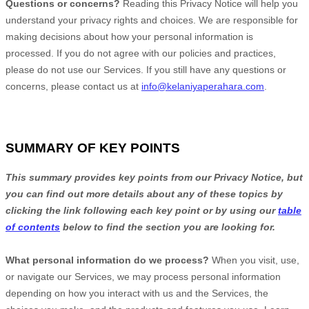
Questions or concerns?
Reading this Privacy Notice will help you
understand your privacy rights and choices. We are responsible for
making decisions about how your personal information is
processed. If you do not agree with our policies and practices,
please do not use our Services.
If you still have any questions or
concerns, please contact us at
info@kelaniyaperahara.com
.
SUMMARY OF KEY POINTS
This summary provides key points from our Privacy Notice, but
you can find out more details about any of these topics by
clicking the link following each key point or by using our
table
of contents
below to find the section you are looking for.
What personal information do we process?
When you visit, use,
or navigate our Services, we may process personal information
depending on how you interact with us and the Services, the