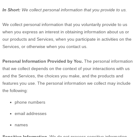
In Short:
We collect personal information that you provide to us.
We collect personal information that you voluntarily provide to us
when you
express an interest in obtaining information about us or
our products and Services, when you participate in activities on the
Services, or otherwise when you contact us.
Personal Information Provided by You.
The personal information
that we collect depends on the context of your interactions with us
and the Services, the choices you make, and the products and
features you use. The personal information we collect may include
the following:
phone numbers
email addresses
names
Sensitive Information.
We do not process sensitive information.