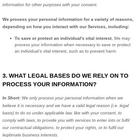
information for other purposes
with your
consent.
We process your personal information for a variety of reasons,
depending on how you interact with our Services, including:
To save or protect an individual's vital interest.
We may
process your information when necessary to save or protect
an individual’s vital interest, such as to prevent harm.
3. WHAT LEGAL BASES DO WE RELY ON TO
PROCESS YOUR INFORMATION?
In Short:
We only process your personal information when we
believe it is necessary and we have a valid legal reason (i.e.
legal
basis) to do so under applicable law, like with your consent, to
comply with laws, to provide you with services to enter into or
fulfil
our contractual obligations, to protect your rights, or to
fulfil
our
legitimate business interests.