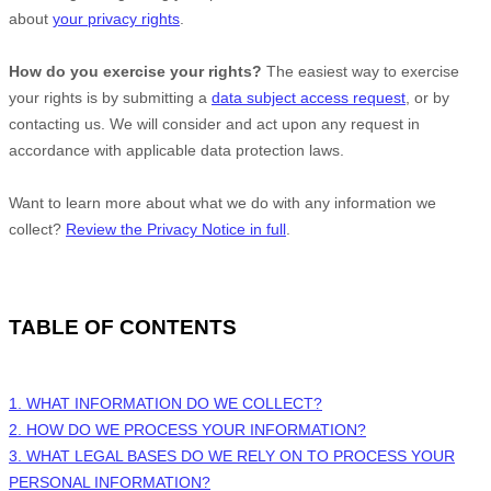
about
your privacy rights
.
How do you exercise your rights?
The easiest way to exercise
your rights is by
submitting a
data subject access request
, or by
contacting us. We will consider and act upon any request in
accordance with applicable data protection laws.
Want to learn more about what we do with any information we
collect?
Review the Privacy Notice in full
.
TABLE OF CONTENTS
1. WHAT INFORMATION DO WE COLLECT?
2. HOW DO WE PROCESS YOUR INFORMATION?
3.
WHAT LEGAL BASES DO WE RELY ON TO PROCESS YOUR
PERSONAL INFORMATION?