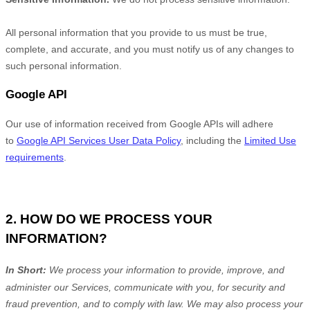
All personal information that you provide to us must be true,
complete, and accurate, and you must notify us of any changes to
such personal information.
Google API
Our use of information received from Google APIs will adhere
to
Google API Services User Data Policy
, including the
Limited Use
requirements
.
2. HOW DO WE PROCESS YOUR
INFORMATION?
In Short:
We process your information to provide, improve, and
administer our Services, communicate with you, for security and
fraud prevention, and to comply with law.
We may also process your