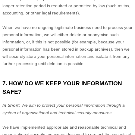
longer retention period is required or permitted by law (such as tax,
accounting, or other legal requirements).
When we have no ongoing legitimate business need to process your
personal information, we will either delete or
anonymise
such
information, or, if this is not possible (for example, because your
personal information has been stored in backup archives), then we
will securely store your personal information and isolate it from any
further processing until deletion is possible.
7. HOW DO WE KEEP YOUR INFORMATION
SAFE?
In Short:
We aim to protect your personal information through a
system of
organisational
and technical security measures.
We have implemented appropriate and reasonable technical and
organisational
security measures designed to protect the security of