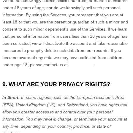
We do not knowingly collect, solicit data from, or market to children
under 18 years of age
, nor do we knowingly sell such personal
information. By using the Services, you represent that you are at
least 18
or that you are the parent or guardian of such a minor and
consent to such minor dependent’s use of the Services. If we learn
that personal information from users less than 18 years of age
has
been collected, we will deactivate the account and take reasonable
measures to promptly delete such data from our records. If you
become aware of any data we may have collected from children
under age 18
, please contact us at
__________
.
9. WHAT ARE YOUR PRIVACY RIGHTS?
In Short:
In
some regions, such as
the European Economic Area
(EEA), United Kingdom (UK), and Switzerland
, you have rights that
allow you greater access to and control over your personal
information.
You may review, change, or terminate your account at
any time, depending on your country, province, or state of