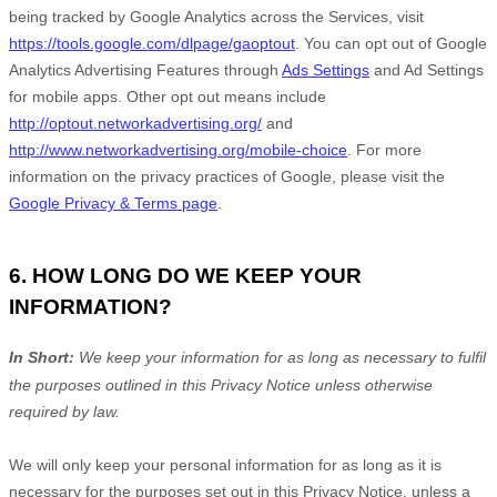
being tracked by Google Analytics across the Services, visit
https://tools.google.com/dlpage/gaoptout
.
You can opt out of Google
Analytics Advertising Features through
Ads Settings
and Ad Settings
for mobile apps. Other opt out means include
http://optout.networkadvertising.org/
and
http://www.networkadvertising.org/mobile-choice
.
For more
information on the privacy practices of Google, please visit the
Google Privacy & Terms page
.
6. HOW LONG DO WE KEEP YOUR
INFORMATION?
In Short:
We keep your information for as long as necessary to
fulfil
the purposes outlined in this Privacy Notice unless otherwise
required by law.
We will only keep your personal information for as long as it is
necessary for the purposes set out in this Privacy Notice, unless a