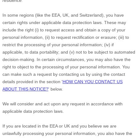
residence.
In some regions (like
the EEA, UK, and Switzerland
), you have
certain rights under applicable data protection laws. These may
include the right (i) to request access and obtain a copy of your
personal information, (ii) to request rectification or erasure; (iii) to
restrict the processing of your personal information; (iv) if
applicable, to data portability; and (v) not to be subject to automated
decision-making.
In certain circumstances, you may also have the
right to object to the processing of your personal information. You
can make such a request by contacting us by using the contact
details provided in the section
'
HOW CAN YOU CONTACT US
ABOUT THIS NOTICE?
'
below.
We will consider and act upon any request in accordance with
applicable data protection laws.
If you are located in the EEA or UK and you believe we are
unlawfully processing your personal information, you also have the