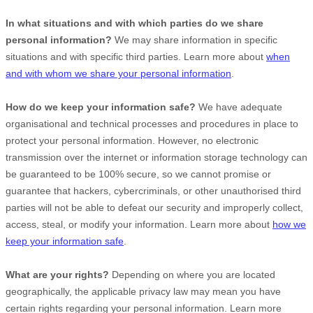
In what situations and with which
parties do we share
personal information?
We may share information in specific
situations and with specific
third parties. Learn more about
when
and with whom we share your personal information
.
How do we keep your information safe?
We have adequate
organisational
and technical processes and procedures in place to
protect your personal information. However, no electronic
transmission over the internet or information storage technology can
be guaranteed to be 100% secure, so we cannot promise or
guarantee that hackers, cybercriminals, or other
unauthorised
third
parties will not be able to defeat our security and improperly collect,
access, steal, or modify your information. Learn more about
how we
keep your information safe
.
What are your rights?
Depending on where you are located
geographically, the applicable privacy law may mean you have
certain rights regarding your personal information. Learn more