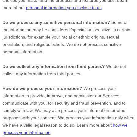
choices you make, and the products and features you use. Learn
more about
personal information you disclose to us
.
Do we process any sensitive personal information?
Some of
the information may be considered
'special' or 'sensitive'
in certain
jurisdictions, for example your racial or ethnic origins, sexual
orientation, and religious beliefs.
We do not process sensitive
personal information.
Do we collect any information from third parties?
We do not
collect any information from third parties.
How do we process your information?
We process your
information to provide, improve, and administer our Services,
communicate with you, for security and fraud prevention, and to
comply with law. We may also process your information for other
purposes with your consent. We process your information only when
we have a valid legal reason to do so. Learn more about
how we
process your information
.