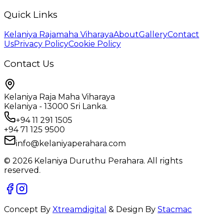
Quick Links
Kelaniya Rajamaha Viharaya
About
Gallery
Contact
Us
Privacy Policy
Cookie Policy
Contact Us
Kelaniya Raja Maha Viharaya
Kelaniya - 13000 Sri Lanka.
+94 11 291 1505
+94 71 125 9500
info@kelaniyaperahara.com
©
2026
Kelaniya Duruthu Perahara. All rights
reserved.
Concept By
X
treamdigital
& Design By
Stacmac