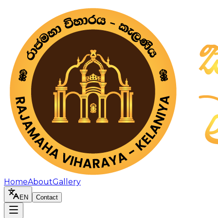
Home
About
Gallery
EN
Contact