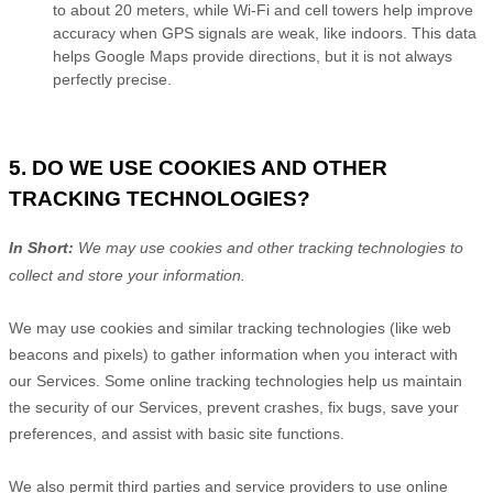
to about 20 meters, while Wi-Fi and cell towers help improve
accuracy when GPS signals are weak, like indoors. This data
helps Google Maps provide directions, but it is not always
perfectly precise.
5. DO WE USE COOKIES AND OTHER
TRACKING TECHNOLOGIES?
In Short:
We may use cookies and other tracking technologies to
collect and store your information.
We may use cookies and similar tracking technologies (like web
beacons and pixels) to gather information when you interact with
our Services. Some online tracking technologies help us maintain
the security of our Services
, prevent crashes, fix bugs, save your
preferences, and assist with basic site functions.
We also permit third parties and service providers to use online