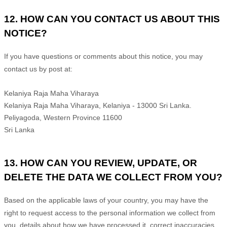
12. HOW CAN YOU CONTACT US ABOUT THIS
NOTICE?
If you have questions or comments about this notice, you may
contact us by post at:
Kelaniya Raja Maha Viharaya
Kelaniya Raja Maha Viharaya, Kelaniya - 13000 Sri Lanka.
Peliyagoda
,
Western Province
11600
Sri Lanka
13. HOW CAN YOU REVIEW, UPDATE, OR
DELETE THE DATA WE COLLECT FROM YOU?
Based on the applicable laws of your country
, you may
have the
right to request access to the personal information we collect from
you, details about how we have processed it, correct inaccuracies,