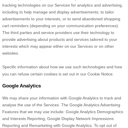
tracking technologies on our Services for analytics and advertising,
including to help manage and display advertisements, to tailor
advertisements to your interests, or to send abandoned shopping
cart reminders (depending on your communication preferences).
The third parties and service providers use their technology to
provide advertising about products and services tailored to your
interests which may appear either on our Services or on other
websites.
Specific information about how we use such technologies and how
you can refuse certain cookies is set out in our Cookie Notice
.
Google Analytics
We may share your information with Google Analytics to track and
analyse
the use of the Services.
The Google Analytics Advertising
Features that we may use include:
Google Analytics Demographics
and Interests Reporting
,
Google Display Network Impressions
Reporting
and
Remarketing with Google Analytics
.
To opt out of