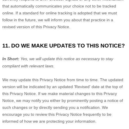
that automatically communicates your choice not to be tracked
online. If a standard for online tracking is adopted that we must
follow in the future, we will inform you about that practice in a
revised version of this Privacy Notice.
11. DO WE MAKE UPDATES TO THIS NOTICE?
In Short:
Yes, we will update this notice as necessary to stay
compliant with relevant laws.
We may update this Privacy Notice from time to time. The updated
version will be indicated by an updated
'Revised'
date at the top of
this Privacy Notice. If we make material changes to this Privacy
Notice, we may notify you either by prominently posting a notice of
such changes or by directly sending you a notification. We
encourage you to review this Privacy Notice frequently to be
informed of how we are protecting your information.