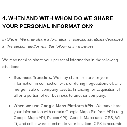
4. WHEN AND WITH WHOM DO WE SHARE
YOUR PERSONAL INFORMATION?
In Short:
We may share information in specific situations described
in this section and/or with the following
third parties.
We
may need to share your personal information in the following
situations:
Business Transfers.
We may share or transfer your
information in connection with, or during negotiations of, any
merger, sale of company assets, financing, or acquisition of
all or a portion of our business to another company.
When we use Google Maps Platform APIs.
We may share
your information with certain Google Maps Platform APIs (e.g.
Google Maps API, Places API).
Google Maps uses GPS, Wi-
Fi, and cell towers to estimate your location. GPS is accurate