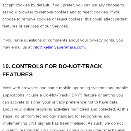
accept cookies by default. If you prefer, you can usually choose to
set your browser to remove cookies and to reject cookies. If you
choose to remove cookies or reject cookies, this could affect certain
features or services of our Services.
If you have questions or comments about your privacy rights, you
may email us at
info@kelaniyaperahara.com
.
10. CONTROLS FOR DO-NOT-TRACK
FEATURES
Most web browsers and some mobile operating systems and mobile
applications include a Do-Not-Track (
'DNT'
) feature or setting you
can activate to signal your privacy preference not to have data
about your online browsing activities monitored and collected. At this
stage, no uniform technology standard for
recognising
and
implementing DNT signals has been
finalised
. As such, we do not
currently respond to DNT browser signals or any other mechanism