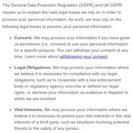
The General Data Protection Regulation (GDPR) and UK GDPR
require us to explain the valid legal bases we rely on in order to
process your personal information. As such, we may rely on the
following legal bases to process your personal information:
Consent.
We may process your information if you have given
us permission (i.e.
consent) to use your personal information
for a specific purpose. You can withdraw your consent at any
time. Learn more about
withdrawing your consent
.
Legal Obligations.
We may process your information where
we believe it is necessary for compliance with our legal
obligations, such as to cooperate with a law enforcement
body or regulatory agency, exercise or defend our legal
rights, or disclose your information as evidence in litigation in
which we are involved.
Vital Interests.
We may process your information where we
believe it is necessary to protect your vital interests or the vital
interests of a third party, such as situations involving potential
threats to the safety of any person.