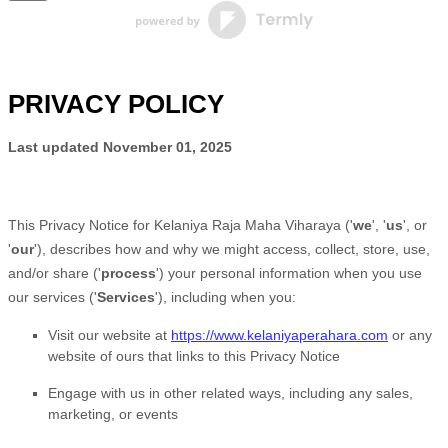
PRIVACY POLICY
Last updated
November 01, 2025
This Privacy Notice for
Kelaniya Raja Maha Viharaya
(
'
we
', '
us
', or
'
our
'
), describes how and why we might access, collect, store, use,
and/or share (
'
process
'
) your personal information when you use
our services (
'
Services
'
), including when you:
Visit our website
at
https://www.kelaniyaperahara.com
or any
website of ours that links to this Privacy Notice
Engage with us in other related ways, including any sales,
marketing, or events