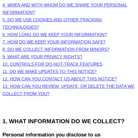
4. WHEN AND WITH WHOM DO WE SHARE YOUR PERSONAL
INFORMATION?
5. DO WE USE COOKIES AND OTHER TRACKING
TECHNOLOGIES?
6. HOW LONG DO WE KEEP YOUR INFORMATION?
7. HOW DO WE KEEP YOUR INFORMATION SAFE?
8. DO WE COLLECT INFORMATION FROM MINORS?
9. WHAT ARE YOUR PRIVACY RIGHTS?
10. CONTROLS FOR DO-NOT-TRACK FEATURES
11. DO WE MAKE UPDATES TO THIS NOTICE?
12. HOW CAN YOU CONTACT US ABOUT THIS NOTICE?
13. HOW CAN YOU REVIEW, UPDATE, OR DELETE THE DATA WE
COLLECT FROM YOU?
1. WHAT INFORMATION DO WE COLLECT?
Personal information you disclose to us