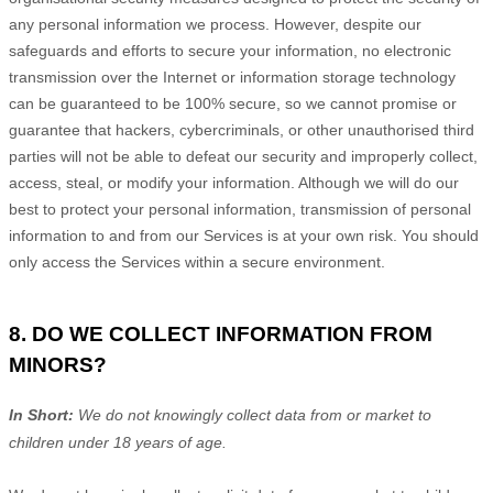
any personal information we process. However, despite our
safeguards and efforts to secure your information, no electronic
transmission over the Internet or information storage technology
can be guaranteed to be 100% secure, so we cannot promise or
guarantee that hackers, cybercriminals, or other
unauthorised
third
parties will not be able to defeat our security and improperly collect,
access, steal, or modify your information. Although we will do our
best to protect your personal information, transmission of personal
information to and from our Services is at your own risk. You should
only access the Services within a secure environment.
8. DO WE COLLECT INFORMATION FROM
MINORS?
In Short:
We do not knowingly collect data from or market to
children under 18 years of age
.