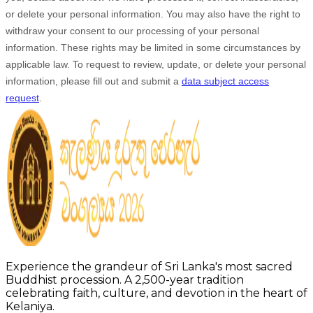
or delete your personal information. You may also have the right to
withdraw your consent to our processing of your personal
information. These rights may be limited in some circumstances by
applicable law. To request to review, update, or delete your personal
information, please
fill out and submit a
data subject access
request
.
Experience the grandeur of Sri Lanka's most sacred
Buddhist procession. A 2,500-year tradition
celebrating faith, culture, and devotion in the heart of
Kelaniya.